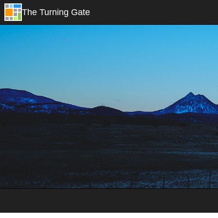
The Turning Gate