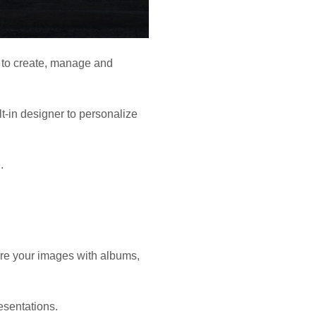
s to create, manage and
lt-in designer to personalize
.
are your images with albums,
esentations.