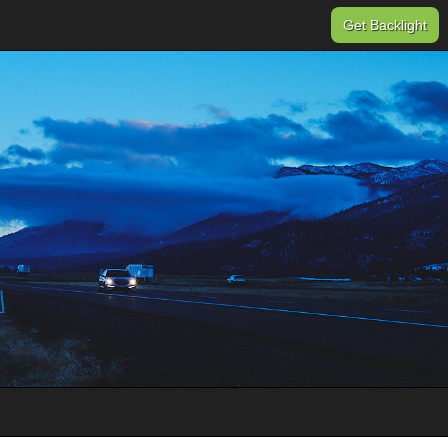
Get Backlight