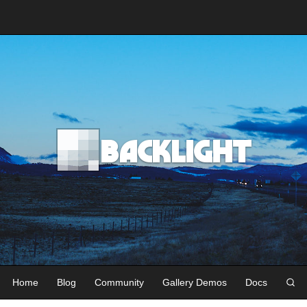
Backlight
Home
Blog
Community
Gallery Demos
Docs