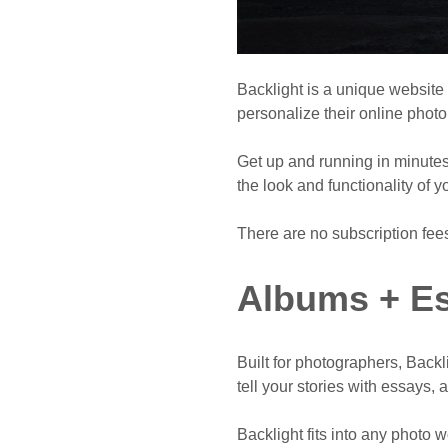
Backlight is a unique website
personalize their online photo 
Get up and running in minutes 
the look and functionality of y
There are no subscription fee
Albums + Es
Built for photographers, Back
tell your stories with essays, 
Backlight fits into any photo 