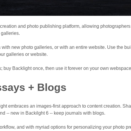
 creation and photo publishing platform, allowing photographer
galleries.
with new photo galleries, or with an entire website. Use the bui
our galleries or website.
s; buy Backlight once, then use it forever on your own webspace
says + Blogs
light embraces an images-first approach to content creation. Sh
and -- new in Backilght 6 -- keep journals with blogs.
workflow, and with myriad options for personalizing your photo pr