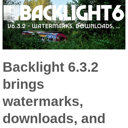
Backlight 6.3.2
brings
watermarks,
downloads, and