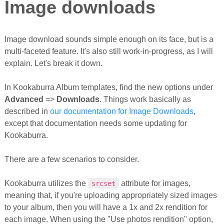
Image downloads
Image download sounds simple enough on its face, but is a
multi-faceted feature. It's also still work-in-progress, as I will
explain. Let's break it down.
In Kookaburra Album templates, find the new options under
Advanced
=>
Downloads
. Things work basically as
described in
our documentation for Image Downloads
,
except that documentation needs some updating for
Kookaburra.
There are a few scenarios to consider.
Kookaburra utilizes the
attribute for images,
srcset
meaning that, if you're uploading appropriately sized images
to your album, then you will have a 1x and 2x rendition for
each image. When using the "Use photos rendition" option,