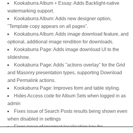
Kookaburra Album + Essay: Adds Backlight-native
watermarking support.
Kookaburra Album: Adds new designer option,
"Template copy appears on all pages".
Kookaburra Album: Adds image download feature, and
optional, additional image rendition for downloads.
Kookaburra Page: Adds image download UI to the
slideshow.
Kookaburra Page: Adds "actions overlay" for the Grid
and Masonry presentation types, supporting Download
and Permalink actions.
Kookaburra Page: Improves form and table styling.
Hides Access code for Album Sets when logged in as
admin
Fixes issue of Search Posts results being shown even
when disabled in settings
Fixes issue of incorrect localisation key for