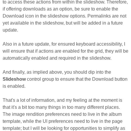
to access these actions from within the slideshow. Therefore,
if offering downloads as an option, be sure to enable the
Download icon in the slideshow options. Permalinks are not
yet available in the slideshow, but will be added in a future
update.
Also in a future update, for ensured keyboard accessibility, I
will ensure that if actions are enabled for the grid, they will be
automatically enabled and required in the slideshow.
And finally, as implied above, you should dip into the
Slideshow
control group to ensure that the Download button
is enabled.
That's a lot of information, and my feeling at the moment is
that it's a bit too many things in too many different places.
The image rendition preferences need to live in the album
template, while the UI preferences need to live in the page
template; but I will be looking for opportunities to simplify as