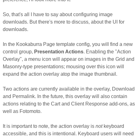
So, that's all I have to say about configuring image
downloads. But there's more to discuss, about the UI for
downloads.
In the Kookaburra Page template config, you will find a new
control group,
Presentation Actions
. Enabling the "Action
Overlay", a menu icon will appear on images in the Grid and
Masonry-type presentations; mousing over this icon will
expand the action overlay atop the image thumbnail.
Two actions are currently available in the overlay, Download
and Permalink. In the future, this overlay will also contain
actions relating to the Cart and Client Response add-ons, as
well as Fotomoto.
It is important to note, the action overlay is
not
keyboard
accessible, and this is intentional. Keyboard users will need