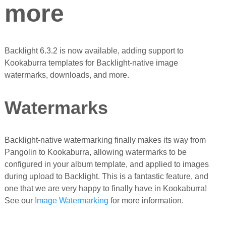
more
Backlight 6.3.2 is now available, adding support to
Kookaburra templates for Backlight-native image
watermarks, downloads, and more.
Watermarks
Backlight-native watermarking finally makes its way from
Pangolin to Kookaburra, allowing watermarks to be
configured in your album template, and applied to images
during upload to Backlight. This is a fantastic feature, and
one that we are very happy to finally have in Kookaburra!
See our
Image Watermarking
for more information.