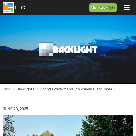
Get Backlight
Backlight
Blog
Backlight 6.3.2 brings watermarks, downloads, and more
JUNE 23, 2025