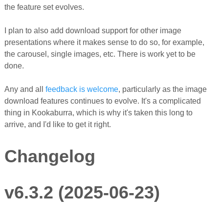
the feature set evolves.
I plan to also add download support for other image
presentations where it makes sense to do so, for example,
the carousel, single images, etc. There is work yet to be
done.
Any and all
feedback is welcome
, particularly as the image
download features continues to evolve. It's a complicated
thing in Kookaburra, which is why it's taken this long to
arrive, and I'd like to get it right.
Changelog
v6.3.2 (2025-06-23)