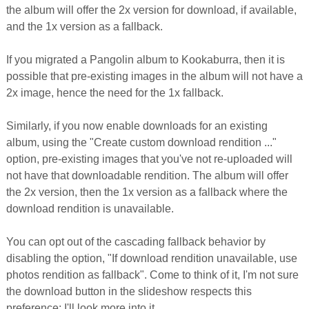
the album will offer the 2x version for download, if available,
and the 1x version as a fallback.
If you migrated a Pangolin album to Kookaburra, then it is
possible that pre-existing images in the album will not have a
2x image, hence the need for the 1x fallback.
Similarly, if you now enable downloads for an existing
album, using the "Create custom download rendition ..."
option, pre-existing images that you've not re-uploaded will
not have that downloadable rendition. The album will offer
the 2x version, then the 1x version as a fallback where the
download rendition is unavailable.
You can opt out of the cascading fallback behavior by
disabling the option, "If download rendition unavailable, use
photos rendition as fallback". Come to think of it, I'm not sure
the download button in the slideshow respects this
preference; I'll look more into it.