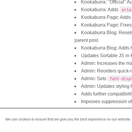
Kookaburra: "Official" A
Kookaburra: Adds
aria
Kookaburra Page: Adds
Kookaburra Page: Fixes t
Kookaburra Blog: Rese
parent post.
Kookaburra Blog: Adds h
Updates Sortable JS in K
Admin: Increases the ma
Admin: Reorders quick-n
Admin: Sets
font-disp
Admin: Updates styling 
Adds further compatibilit
Improves suppression of
We use cookies to ensure that we give you the best experience on our website. I