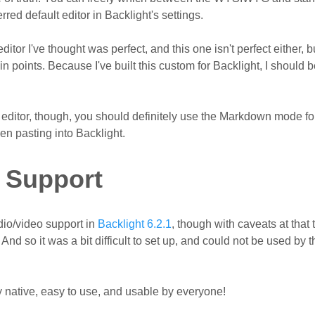
rred default editor in Backlight's settings.
or I've thought was perfect, and this one isn't perfect either, 
in points. Because I've built this custom for Backlight, I should 
e editor, though, you should definitely use the Markdown mode for 
hen pasting into Backlight.
 Support
io/video support in
Backlight 6.2.1
, though with caveats at that
nd so it was a bit difficult to set up, and could not be used by 
lly native, easy to use, and usable by everyone!