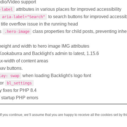
udio/Video support
attributes in various places for improved accessibility
-label
to search buttons for improved accessibi
aria-label="Search"
itle overflow issue in the running head
ts
class properties for child posts, preventing inhe
.hero-image
eight and width to hero image IMG attributes
ookaburra and Backlight's admin to latest, 1.15.6
x-width of content areas
av buttons.
when loading Backlight's logo font
lay: swap
for
bl_settings
y fixes for PHP 8.4
 startup PHP errors
f you continue, we’ll assume that you are happy to receive all the cookies set by th