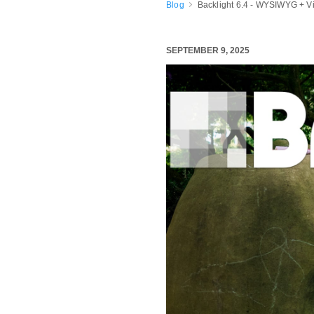
Blog
Backlight 6.4 - WYSIWYG + V
SEPTEMBER 9, 2025