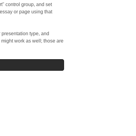
t" control group, and set
essay or page using that
r presentation type, and
 might work as well; those are