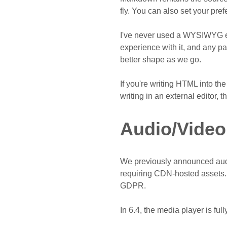
fly. You can also set your prefe
I've never used a WYSIWYG edit
experience with it, and any pa
better shape as we go.
If you're writing HTML into th
writing in an external editor, t
Audio/Video
We previously announced aud
requiring CDN-hosted assets. A
GDPR.
In 6.4, the media player is fu