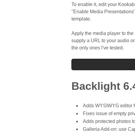
To enable it, edit your Kooka
"Enable Media Presentations"
template.
Apply the media player to th
supply a URL to your audio or
the only ones I've tested.
Backlight 6.
Adds WYSIWYG editor for
Fixes issue of empty priv
Adds protected photos t
Galleria Add-on: use Cap