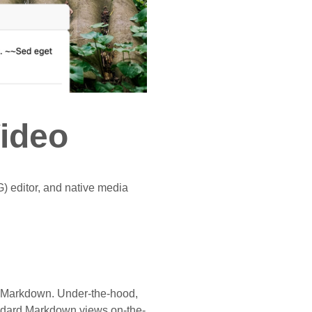
Video
) editor, and native media
rt Markdown. Under-the-hood,
ndard Markdown views on-the-