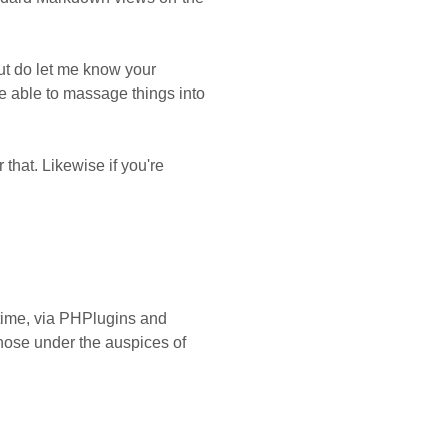
but do let me know your
be able to massage things into
that. Likewise if you're
 time, via PHPlugins and
those under the auspices of