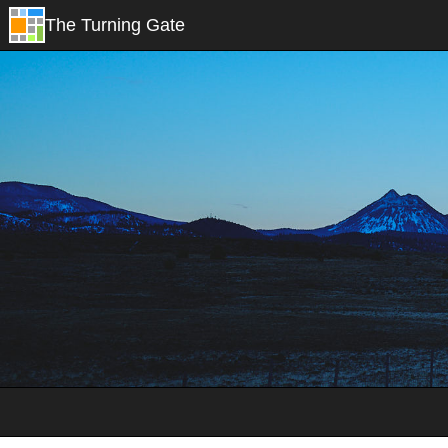
The Turning Gate