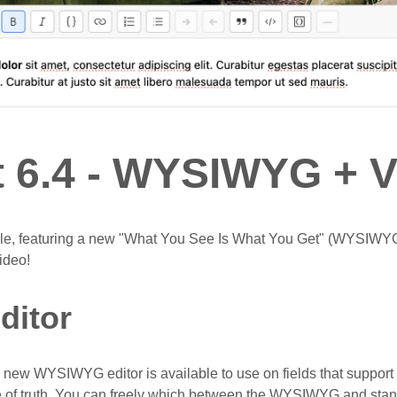
t 6.4 - WYSIWYG + 
able, featuring a new "What You See Is What You Get" (WYSIWYG
ideo!
itor
he new WYSIWYG editor is available to use on fields that suppo
 of truth. You can freely which between the WYSIWYG and sta