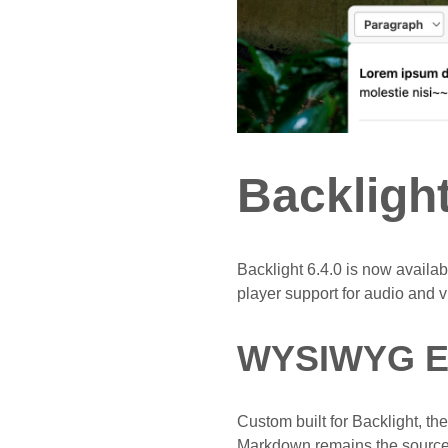
Backligh
Backlight 6.4.0 is now avail
player support for audio and v
WYSIWYG Ed
Custom built for Backlight, t
Markdown remains the source