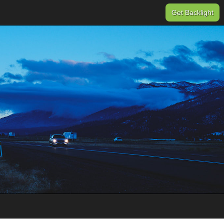
Get Backlight