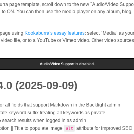
burra page template, scroll down to the new "Audio/Video Suppor
 to ON. You can then use the media player on any album, blog, 
e page using
Kookaburra's essay features
; select "Media" as you
 video file, or to a YouTube or Vimeo video. Other video sources
4.0 (2025-09-09)
 all fields that support Markdown in the Backlight admin
ate keyword suffix treating all keywords as private
o search results when logged in as admin
tion || Title to populate image
attribute for improved SEO
alt