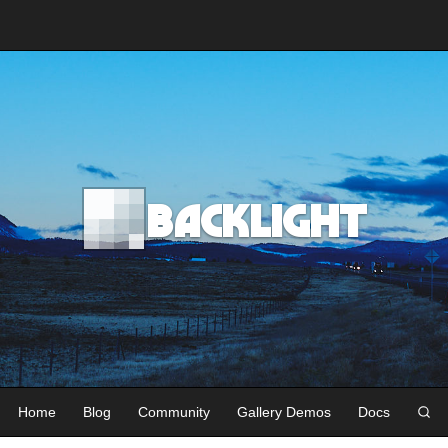
Backlight
Home
Blog
Community
Gallery Demos
Docs