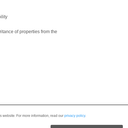
lity
ritance of properties from the
is website. For more information, read our
privacy policy
.