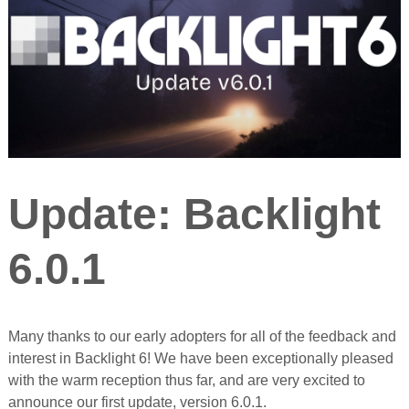
Update: Backlight
6.0.1
Many thanks to our early adopters for all of the feedback and
interest in Backlight 6! We have been exceptionally pleased
with the warm reception thus far, and are very excited to
announce our first update, version 6.0.1.