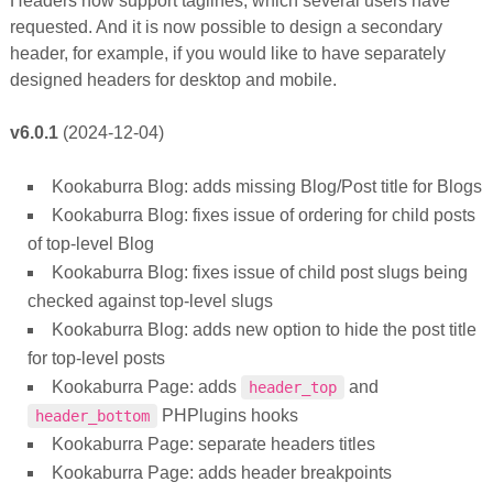
Headers now support taglines, which several users have
requested. And it is now possible to design a secondary
header, for example, if you would like to have separately
designed headers for desktop and mobile.
v6.0.1
(2024-12-04)
Kookaburra Blog: adds missing Blog/Post title for Blogs
Kookaburra Blog: fixes issue of ordering for child posts
of top-level Blog
Kookaburra Blog: fixes issue of child post slugs being
checked against top-level slugs
Kookaburra Blog: adds new option to hide the post title
for top-level posts
Kookaburra Page: adds
and
header_top
PHPlugins hooks
header_bottom
Kookaburra Page: separate headers titles
Kookaburra Page: adds header breakpoints