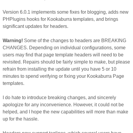
Version 6.0.1 implements some fixes for blogging, adds new
PHPlugins hooks for Kookaburra templates, and brings
significant updates for headers.
Warning!
Some of the changes to headers are BREAKING
CHANGES. Depending on individual configurations, some
users may find that page template headers will need to be
revisited. Repairs should be fairly simple to make, but please
refrain from installing the update until you have 5 or 10
minutes to spend verifying or fixing your Kookaburra Page
templates.
I do hate to introduce breaking changes, and sincerely
apologize for any inconvenience. However, it could not be
helped, and I hope the new capabilities will more than make
up for the hassle.