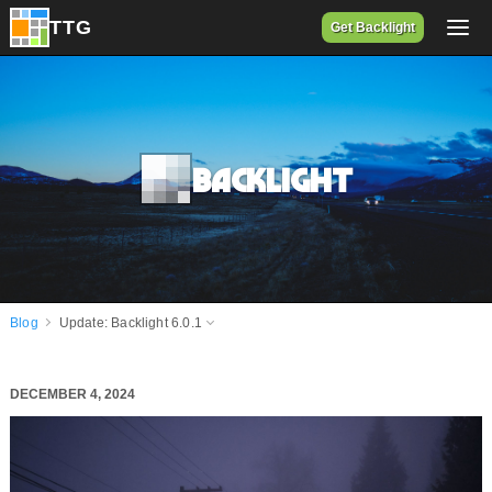
Get Backlight
Backlight
Blog
Update: Backlight 6.0.1
DECEMBER 4, 2024