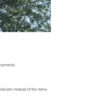
rovements.
ndicator instead of the menu