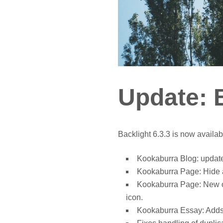
Update: B
Backlight 6.3.3 is now availab
Kookaburra Blog: update
Kookaburra Page: Hide a
Kookaburra Page: New opt
icon.
Kookaburra Essay: Adds s