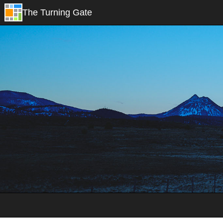
The Turning Gate