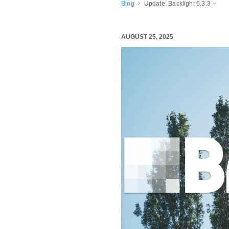
Blog
Update: Backlight 6.3.3
AUGUST 25, 2025