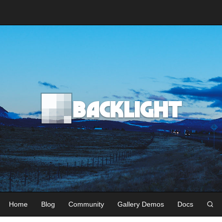
Backlight
Home
Blog
Community
Gallery Demos
Docs