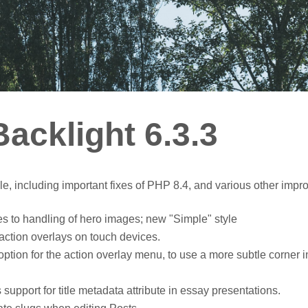
acklight 6.3.3
le, including important fixes of PHP 8.4, and various other imp
s to handling of hero images; new "Simple" style
ction overlays on touch devices.
ion for the action overlay menu, to use a more subtle corner i
upport for title metadata attribute in essay presentations.