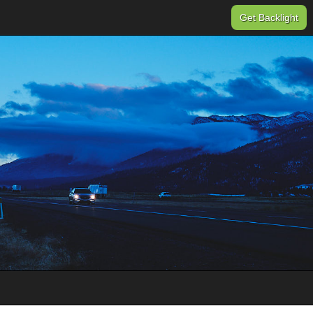
Get Backlight